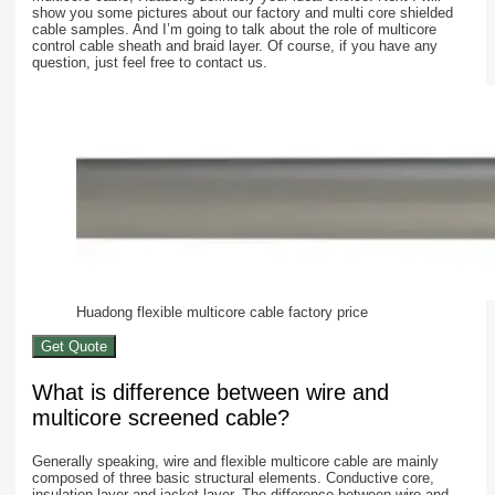
show you some pictures about our factory and multi core shielded
cable samples. And I’m going to talk about the role of multicore
control cable sheath and braid layer. Of course, if you have any
question, just feel free to contact us.
Huadong flexible multicore cable factory price
Get Quote
What is difference between wire and
multicore screened cable?
Generally speaking, wire and flexible multicore cable are mainly
composed of three basic structural elements. Conductive core,
insulation layer and jacket layer. The difference between wire and