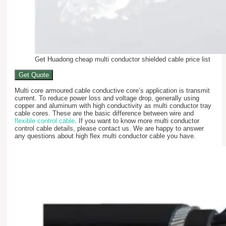
Get Huadong cheap multi conductor shielded cable price list
Get Quote
Multi core armoured cable conductive core’s application is transmit
current. To reduce power loss and voltage drop, generally using
copper and aluminum with high conductivity as multi conductor tray
cable cores. These are the basic difference between wire and
flexible control cable
. If you want to know more multi conductor
control cable details, please contact us. We are happy to answer
any questions about high flex multi conductor cable you have.