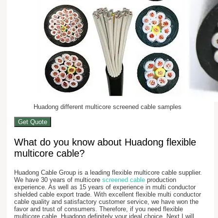
Huadong different multicore screened cable samples
Get Quote
What do you know about Huadong flexible
multicore cable?
Huadong Cable Group is a leading flexible multicore cable supplier.
We have 30 years of multicore
screened cable
production
experience. As well as 15 years of experience in multi conductor
shielded cable export trade. With excellent flexible multi conductor
cable quality and satisfactory customer service, we have won the
favor and trust of consumers. Therefore, if you need flexible
multicore cable, Huadong definitely your ideal choice. Next I will