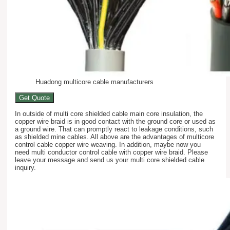
Huadong multicore cable manufacturers
Get Quote
In outside of multi core shielded cable main core insulation, the
copper wire braid is in good contact with the ground core or used as
a ground wire. That can promptly react to leakage conditions, such
as shielded mine cables. All above are the advantages of multicore
control cable copper wire weaving. In addition, maybe now you
need multi conductor control cable with copper wire braid. Please
leave your message and send us your multi core shielded cable
inquiry.