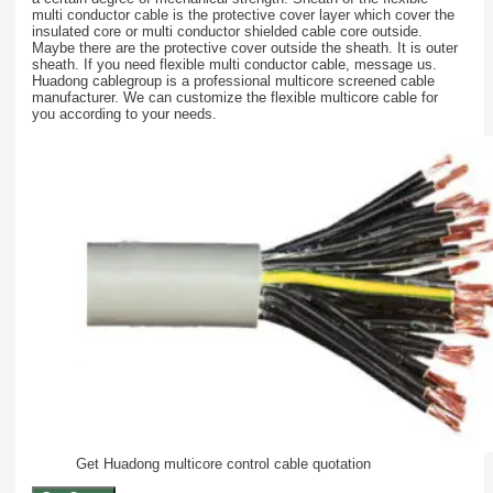
multi conductor cable is the protective cover layer which cover the
insulated core or multi conductor shielded cable core outside.
Maybe there are the protective cover outside the sheath. It is outer
sheath. If you need flexible multi conductor cable, message us.
Huadong cablegroup is a professional multicore screened cable
manufacturer. We can customize the flexible multicore cable for
you according to your needs.
Get Huadong multicore control cable quotation