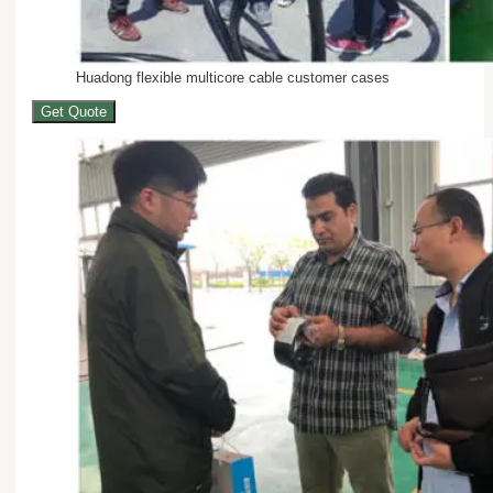
Huadong flexible multicore cable customer cases
Get Quote