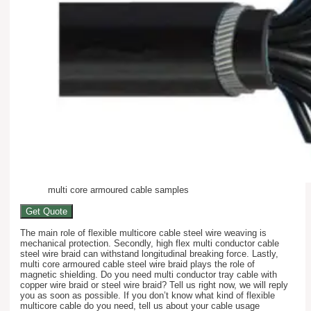
multi core armoured cable samples
Get Quote
The main role of flexible multicore cable steel wire weaving is
mechanical protection. Secondly, high flex multi conductor cable
steel wire braid can withstand longitudinal breaking force. Lastly,
multi core armoured cable steel wire braid plays the role of
magnetic shielding. Do you need multi conductor tray cable with
copper wire braid or steel wire braid? Tell us right now, we will reply
you as soon as possible. If you don’t know what kind of flexible
multicore cable do you need, tell us about your cable usage