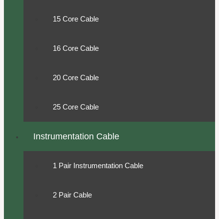
15 Core Cable
16 Core Cable
20 Core Cable
25 Core Cable
Instrumentation Cable
1 Pair Instrumentation Cable
2 Pair Cable