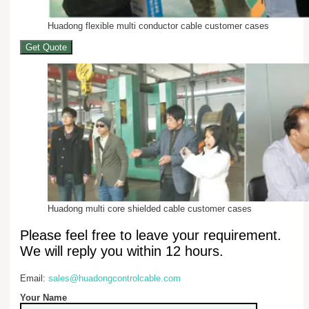
Huadong flexible multi conductor cable customer cases
Get Quote
Huadong multi core shielded cable customer cases
Please feel free to leave your requirement.
We will reply you within 12 hours.
Email:
sales@huadongcontrolcable.com
Your Name