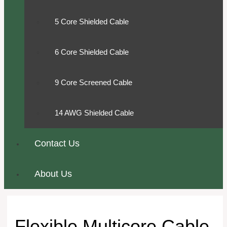
5 Core Shielded Cable
6 Core Shielded Cable
9 Core Screened Cable
14 AWG Shielded Cable
Contact Us
About Us
Flexible Multicore Cable