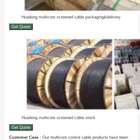
Huadong multicore screened cable packaging&delivery
Get Quote
Huadong multicore screened cable stock
Get Quote
Customer Case
：Our multicore control cable products have been