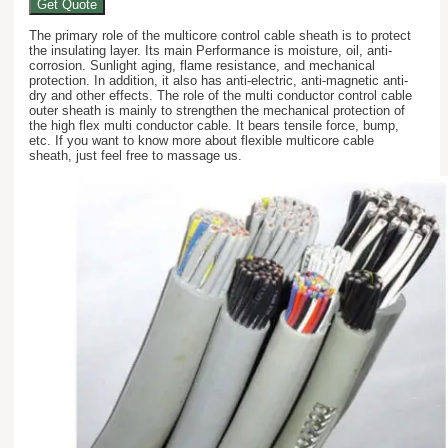
Get Quote
The primary role of the multicore control cable sheath is to protect
the insulating layer. Its main Performance is moisture, oil, anti-
corrosion. Sunlight aging, flame resistance, and mechanical
protection. In addition, it also has anti-electric, anti-magnetic anti-
dry and other effects. The role of the multi conductor control cable
outer sheath is mainly to strengthen the mechanical protection of
the high flex multi conductor cable. It bears tensile force, bump,
etc. If you want to know more about flexible multicore cable
sheath, just feel free to massage us.