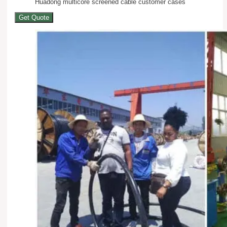
Huadong multicore screened cable customer cases
Get Quote