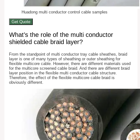
Huadong multi conductor control cable samples
Get Quote
What’s the role of the multi conductor
shielded cable braid layer?
From the standpoint of multi conductor tray cable sheathes, braid
layer is one of many types of sheathing or outer sheathing for
flexible multicore cable. However, there are different materials used
for the multicore screened cable braid. And there are different braid
layer position in the flexible multi conductor cable structure.
Therefore, the effect of the flexible multicore cable braid is
obviously different.