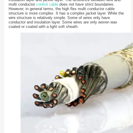
multi conductor
control cable
does not have strict boundaries.
However, in general terms, the high flex multi conductor cable
structure is more complex. It has a complex jacket layer. While the
wire structure is relatively simple. Some of wires only have
conductor and insulation layer. Some wires are only woven wax
coated or coated with a light soft sheath.