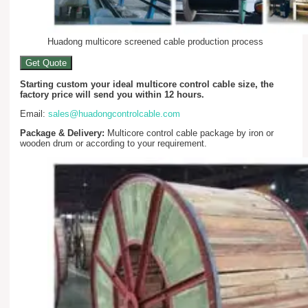
Huadong multicore screened cable production process
Get Quote
Starting custom your ideal multicore control cable size, the
factory price will send you within 12 hours.
Email:
sales@huadongcontrolcable.com
Package & Delivery:
Multicore control cable package by iron or
wooden drum or according to your requirement.