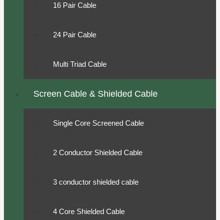
16 Pair Cable
24 Pair Cable
Multi Triad Cable
Screen Cable & Shielded Cable
Single Core Screened Cable
2 Conductor Shielded Cable
3 conductor shielded cable
4 Core Shielded Cable