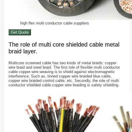
high flex multi conductor cable suppliers
Get Quote
The role of multi core shielded cable metal
braid layer.
Multicore screened cable has two kinds of metal braids: copper
wire braid and steel braid. The first role of flexible multi conductor
cable copper wire weaving is to shield against electromagnetic
interference. Such as, tinned copper wire braided blue cable,
copper wire braided control cable, etc. Secondly, the role of multi
conductor shielded cable copper wire braiding is safety shielding.