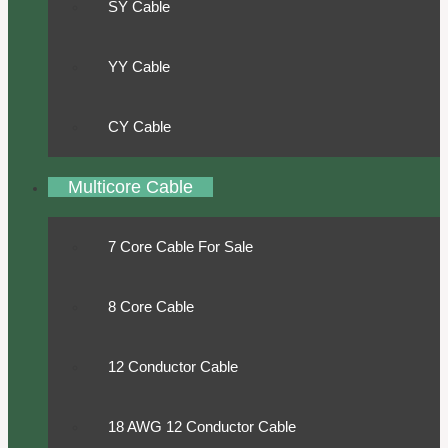
SY Cable
YY Cable
CY Cable
Multicore Cable
7 Core Cable For Sale
8 Core Cable
12 Conductor Cable
18 AWG 12 Conductor Cable