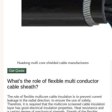
Huadong multi core shielded cable manufacturers
Get Quote
What’s the role of flexible multi conductor
cable sheath?
The role of flexible multicore cable insulation is to prevent current
leakage in the radial direction, to ensure the use of safety.
Therefore, it is required that the multicore screened cable insulation
layer has good electrical insulation properties. Heat resistance and
a certain degree of mechanical strength. Sheath of the flexible