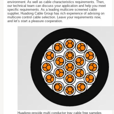
environment. As well as cable characteristics requirements. Then,
our technical team can discuss your application and help you meet
specific requirements. As a leading multicore screened cable
supplier, Huadong Cable Group has rich experience of advising on
multicore control cable selection. Leave your requirements now,
and let’s start a pleasure cooperation.
Huadong provide multi conductor tray cable free samples