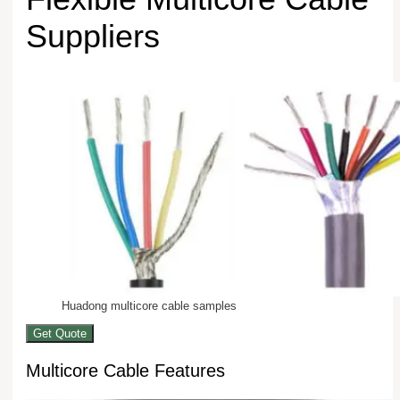
Suppliers
Huadong multicore cable samples
Get Quote
Multicore Cable Features