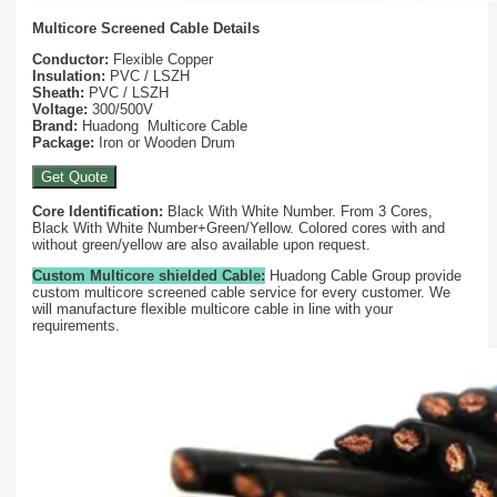
Multicore Screened Cable Details
Conductor:
Flexible Copper
Insulation:
PVC / LSZH
Sheath:
PVC / LSZH
Voltage:
300/500V
Brand:
Huadong Multicore Cable
Package:
Iron or Wooden Drum
Get Quote
Core Identification:
Black With White Number. From 3 Cores,
Black With White Number+Green/Yellow. Colored cores with and
without green/yellow are also available upon request.
Custom Multicore shielded Cable:
Huadong Cable Group provide
custom multicore screened cable service for every customer. We
will manufacture flexible multicore cable in line with your
requirements.