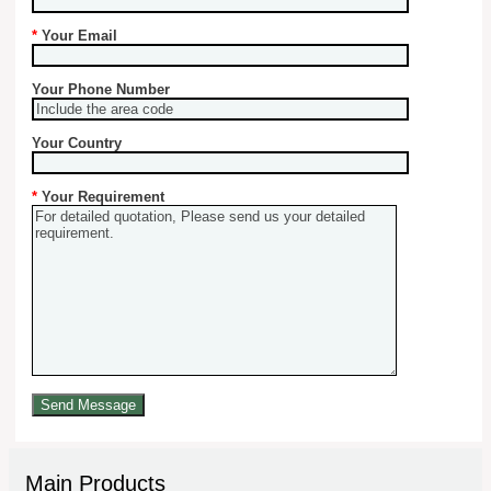
*
Your Email
Your Phone Number
Your Country
*
Your Requirement
Main Products