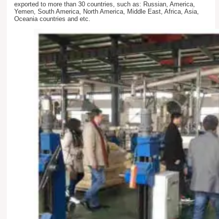
exported to more than 30 countries, such as: Russian, America,
Yemen, South America, North America, Middle East, Africa, Asia,
Oceania countries and etc.