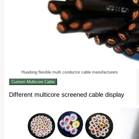
Huadong flexible multi conductor cable manufacturers
Custom Multicore Cable
Different multicore screened cable display