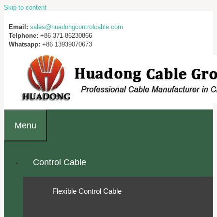
Skip to content
Email:
sales@huadongcontrolcable.com
Telphone:
+86 371-86230866
Whatsapp:
+86 13939070673
Menu
Control Cable
Flexible Control Cable