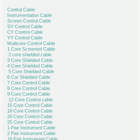
Control Cable
Instrumentation Cable
Screen Control Cable
SY Control Cable
CY Control Cable
YY Control Cable
Multicore Control Cable
1 Core Screened Cable
2 core shielded cable
3 Core Shielded Cable
4 Core Shielded Cable
5 Core Shielded Cable
6 Cor Shielded Cable
7 Core Control Cable
8 Core Control Cable
9 Core Control Cable
12 Core Control cable
15 Core Control Cable
16 Core Control Cable
20 Core Control Cable
25 Core Control Cable
1 Pair Instrument Cable
2 Pair Instrument Cable
16 Pair Instrument Cable