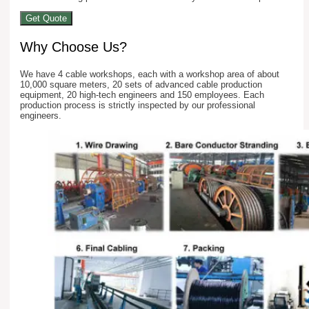
Get Quote
Why Choose Us?
We have 4 cable workshops, each with a workshop area of about
10,000 square meters, 20 sets of advanced cable production
equipment, 20 high-tech engineers and 150 employees. Each
production process is strictly inspected by our professional
engineers.