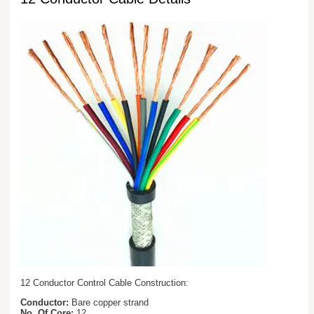
12 Conductor Control Cable Construction:
Conductor:
Bare copper strand
No. Of Core:
12