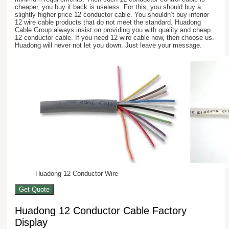
cheaper, you buy it back is useless. For this, you should buy a
slightly higher price 12 conductor cable. You shouldn’t buy inferior
12 wire cable products that do not meet the standard. Huadong
Cable Group always insist on providing you with quality and cheap
12 conductor cable. If you need 12 wire cable now, then choose us.
Huadong will never not let you down. Just leave your message.
Huadong 12 Conductor Wire
Get Quote
Huadong 12 Conductor Cable Factory
Display