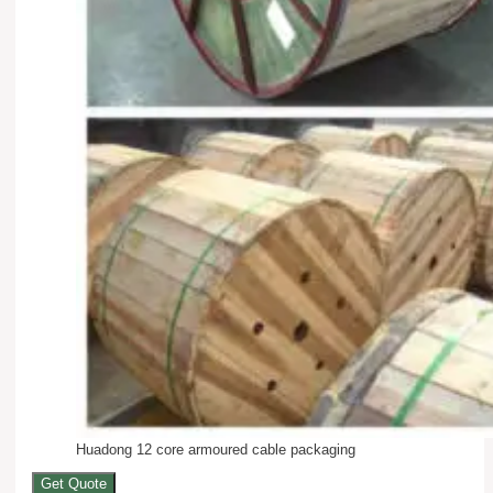
Huadong 12 core armoured cable packaging
Get Quote