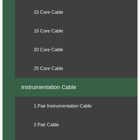
15 Core Cable
16 Core Cable
20 Core Cable
25 Core Cable
Instrumentation Cable
1 Pair Instrumentation Cable
2 Pair Cable