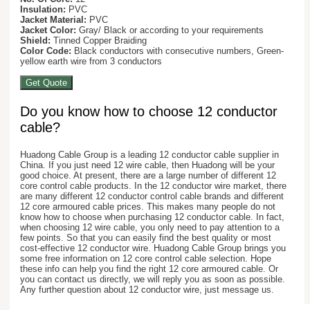
Insulation:
PVC
Jacket Material:
PVC
Jacket Color:
Gray/ Black or according to your requirements
Shield:
Tinned Copper Braiding
Color Code:
Black conductors with consecutive numbers, Green-
yellow earth wire from 3 conductors
Get Quote
Do you know how to choose 12 conductor
cable?
Huadong Cable Group is a leading 12 conductor cable supplier in
China. If you just need 12 wire cable, then Huadong will be your
good choice. At present, there are a large number of different 12
core control cable products. In the 12 conductor wire market, there
are many different 12 conductor control cable brands and different
12 core armoured cable prices. This makes many people do not
know how to choose when purchasing 12 conductor cable. In fact,
when choosing 12 wire cable, you only need to pay attention to a
few points. So that you can easily find the best quality or most
cost-effective 12 conductor wire. Huadong Cable Group brings you
some free information on 12 core control cable selection. Hope
these info can help you find the right 12 core armoured cable. Or
you can contact us directly, we will reply you as soon as possible.
Any further question about 12 conductor wire, just message us.