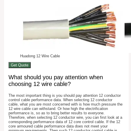
Huadong 12 Wire Cable
Get Quote
What should you pay attention when
choosing 12 wire cable?
The most important thing is you should pay attention 12 conductor
control cable performance data. When selecting 12 conductor
cable, what you are most concerned with is how much pressure the
12 wire cable can withstand. Or how high the electrification
performance is, so as to bring better results to everyone.
Therefore, when selecting 12 conductor wire, you can first look at a
corresponding performance data of 12 core control cable. If the 12
core armoured cable performance data does not meet your
minimum requirements. Then such 12 conductor control cable is