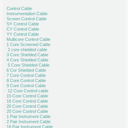
Control Cable
Instrumentation Cable
Screen Control Cable
SY Control Cable
CY Control Cable
YY Control Cable
Multicore Control Cable
1 Core Screened Cable
2 core shielded cable
3 Core Shielded Cable
4 Core Shielded Cable
5 Core Shielded Cable
6 Cor Shielded Cable
7 Core Control Cable
8 Core Control Cable
9 Core Control Cable
12 Core Control cable
15 Core Control Cable
16 Core Control Cable
20 Core Control Cable
25 Core Control Cable
1 Pair Instrument Cable
2 Pair Instrument Cable
16 Pair Instrument Cable