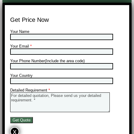
Get Price Now
Your Name
Your Email
*
Your Phone Number(Include the area code)
Your Country
Detailed Requirement
*
x