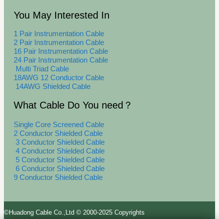
You May Interested In
1 Pair Instrumentation Cable
2 Pair Instrumentation Cable
16 Pair Instrumentation Cable
24 Pair Instrumentation Cable
Multi Triad Cable
18AWG 12 Conductor Cable
14AWG Shielded Cable
What Cable Do You need？
Single Core Screened Cable
2 Conductor Shielded Cable
3 Conductor Shielded Cable
4 Conductor Shielded Cable
5 Conductor Shielded Cable
6 Conductor Shielded Cable
9 Conductor Shielded Cable
©Huadong Cable Co.,Ltd © 2000-2025 Copyrights