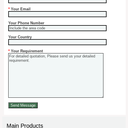
*
Your Email
Your Phone Number
Your Country
*
Your Requirement
Main Products