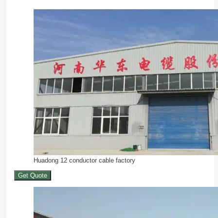
Huadong 12 conductor cable factory
Get Quote