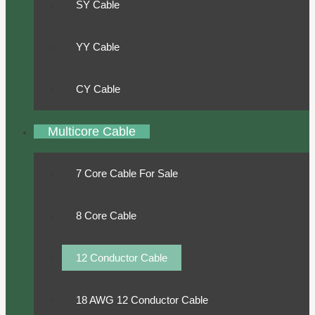
SY Cable
YY Cable
CY Cable
Multicore Cable
7 Core Cable For Sale
8 Core Cable
12 Conductor Cable
18 AWG 12 Conductor Cable