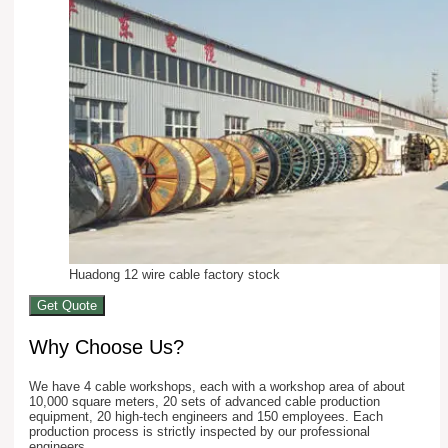
Huadong 12 wire cable factory stock
Get Quote
Why Choose Us?
We have 4 cable workshops, each with a workshop area of about
10,000 square meters, 20 sets of advanced cable production
equipment, 20 high-tech engineers and 150 employees. Each
production process is strictly inspected by our professional
engineers.