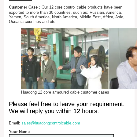
Customer Case
：Our 12 core control cable products have been
exported to more than 30 countries, such as: Russian, America,
Yemen, South America, North America, Middle East, Africa, Asia,
Oceania countries and etc.
Huadong 12 core armoured cable customer cases
Please feel free to leave your requirement.
We will reply you within 12 hours.
Email:
sales@huadongcontrolcable.com
Your Name