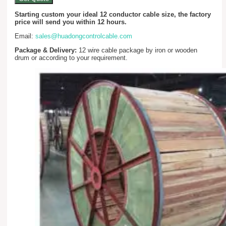
Starting custom your ideal 12 conductor cable size, the factory
price will send you within 12 hours.
Email:
sales@huadongcontrolcable.com
Package & Delivery:
12 wire cable package by iron or wooden
drum or according to your requirement.