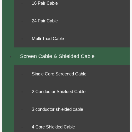
16 Pair Cable
24 Pair Cable
Multi Triad Cable
Screen Cable & Shielded Cable
Single Core Screened Cable
2 Conductor Shielded Cable
3 conductor shielded cable
4 Core Shielded Cable