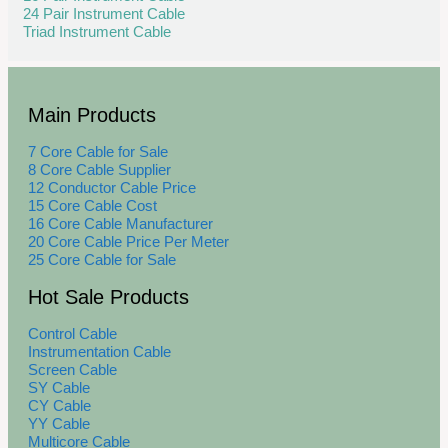
24 Pair Instrument Cable
Triad Instrument Cable
Main Products
7 Core Cable for Sale
8 Core Cable Supplier
12 Conductor Cable Price
15 Core Cable Cost
16 Core Cable Manufacturer
20 Core Cable Price Per Meter
25 Core Cable for Sale
Hot Sale Products
Control Cable
Instrumentation Cable
Screen Cable
SY Cable
CY Cable
YY Cable
Multicore Cable