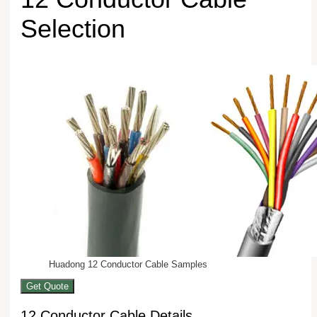
Selection
Huadong 12 Conductor Cable Samples
Get Quote
12 Conductor Cable Details