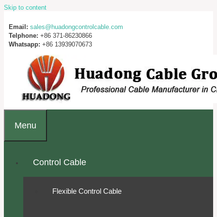
Skip to content
Email:
sales@huadongcontrolcable.com
Telphone:
+86 371-86230866
Whatsapp:
+86 13939070673
Menu
Control Cable
Flexible Control Cable