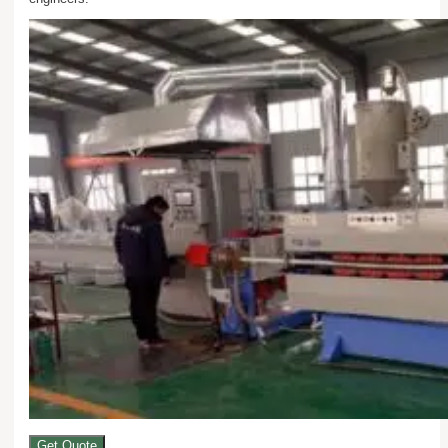
Get Quote