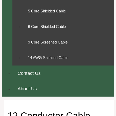
5 Core Shielded Cable
6 Core Shielded Cable
9 Core Screened Cable
14 AWG Shielded Cable
Contact Us
About Us
12 Conductor Cable