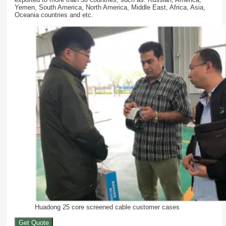
Yemen, South America, North America, Middle East, Africa, Asia,
Oceania countries and etc.
Huadong 25 core screened cable customer cases
Get Quote