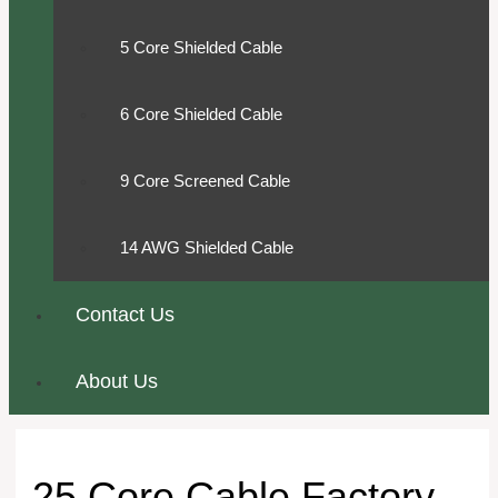
5 Core Shielded Cable
6 Core Shielded Cable
9 Core Screened Cable
14 AWG Shielded Cable
Contact Us
About Us
25 Core Cable Factory