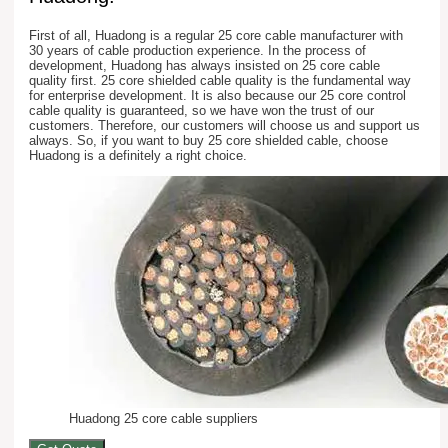
First of all, Huadong is a regular 25 core cable manufacturer with
30 years of cable production experience. In the process of
development, Huadong has always insisted on 25 core cable
quality first. 25 core shielded cable quality is the fundamental way
for enterprise development. It is also because our 25 core control
cable quality is guaranteed, so we have won the trust of our
customers. Therefore, our customers will choose us and support us
always. So, if you want to buy 25 core shielded cable, choose
Huadong is a definitely a right choice.
Huadong 25 core cable suppliers