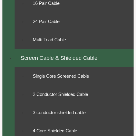
16 Pair Cable
24 Pair Cable
Multi Triad Cable
Screen Cable & Shielded Cable
Single Core Screened Cable
2 Conductor Shielded Cable
3 conductor shielded cable
4 Core Shielded Cable