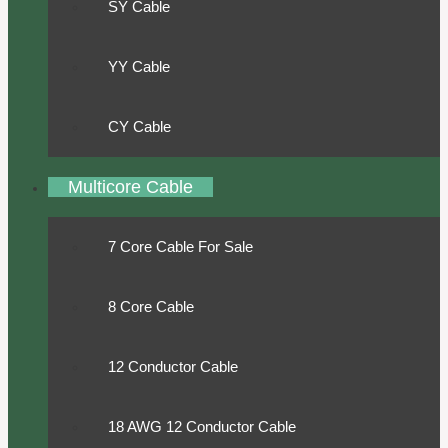
SY Cable
YY Cable
CY Cable
Multicore Cable
7 Core Cable For Sale
8 Core Cable
12 Conductor Cable
18 AWG 12 Conductor Cable