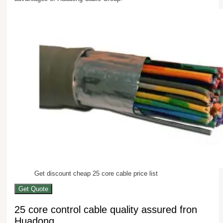
Get discount cheap 25 core cable price list
Get Quote
25 core control cable quality assured fron
Huadong.