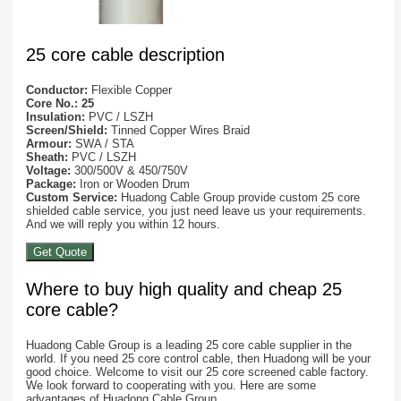
25 core cable description
Conductor:
Flexible Copper
Core No.: 25
Insulation:
PVC / LSZH
Screen/Shield:
Tinned Copper Wires Braid
Armour:
SWA / STA
Sheath:
PVC / LSZH
Voltage:
300/500V & 450/750V
Package:
Iron or Wooden Drum
Custom Service:
Huadong Cable Group provide custom 25 core
shielded cable service, you just need leave us your requirements.
And we will reply you within 12 hours.
Get Quote
Where to buy high quality and cheap 25
core cable?
Huadong Cable Group is a leading 25 core cable supplier in the
world. If you need 25 core control cable, then Huadong will be your
good choice. Welcome to visit our 25 core screened cable factory.
We look forward to cooperating with you. Here are some
advantages of Huadong Cable Group.