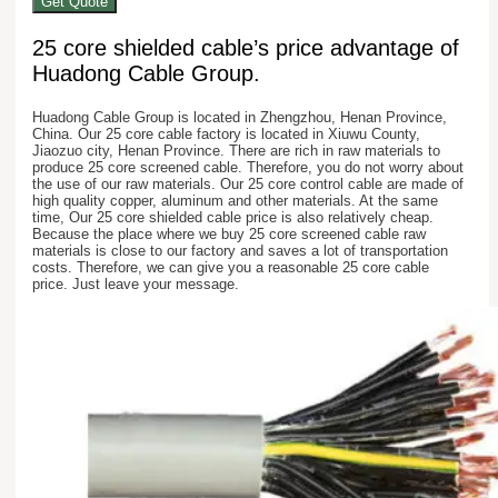
Get Quote
25 core shielded cable’s price advantage of
Huadong Cable Group.
Huadong Cable Group is located in Zhengzhou, Henan Province,
China. Our 25 core cable factory is located in Xiuwu County,
Jiaozuo city, Henan Province. There are rich in raw materials to
produce 25 core screened cable. Therefore, you do not worry about
the use of our raw materials. Our 25 core control cable are made of
high quality copper, aluminum and other materials. At the same
time, Our 25 core shielded cable price is also relatively cheap.
Because the place where we buy 25 core screened cable raw
materials is close to our factory and saves a lot of transportation
costs. Therefore, we can give you a reasonable 25 core cable
price. Just leave your message.