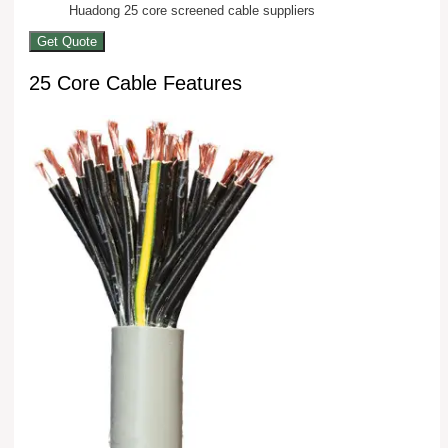
Huadong 25 core screened cable suppliers
Get Quote
25 Core Cable Features