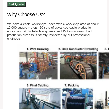
Get Quote
Why Choose Us?
We have 4 cable workshops, each with a workshop area of about
10,000 square meters, 20 sets of advanced cable production
equipment, 20 high-tech engineers and 150 employees. Each
production process is strictly inspected by our professional
engineers.