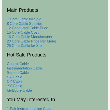
Main Products
7 Core Cable for Sale
8 Core Cable Supplier
12 Conductor Cable Price
15 Core Cable Cost
16 Core Cable Manufacturer
20 Core Cable Price Per Meter
25 Core Cable for Sale
Hot Sale Products
Control Cable
Instrumentation Cable
Screen Cable
SY Cable
CY Cable
YY Cable
Multicore Cable
You May Interested In
1 Pair Instrumentation Cable