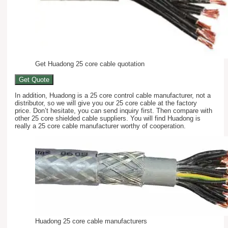
Get Huadong 25 core cable quotation
Get Quote
In addition, Huadong is a 25 core control cable manufacturer, not a
distributor, so we will give you our 25 core cable at the factory
price. Don’t hesitate, you can send inquiry first. Then compare with
other 25 core shielded cable suppliers. You will find Huadong is
really a 25 core cable manufacturer worthy of cooperation.
Huadong 25 core cable manufacturers