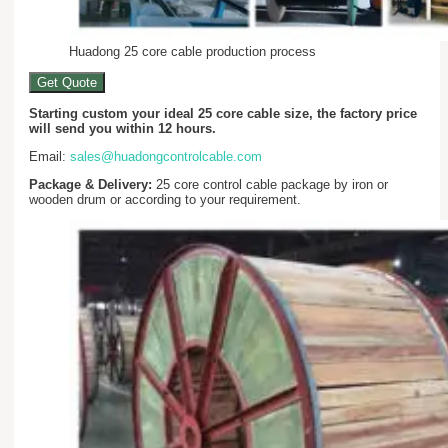
Huadong 25 core cable production process
Get Quote
Starting custom your ideal 25 core cable size, the factory price
will send you within 12 hours.
Email:
sales@huadongcontrolcable.com
Package & Delivery:
25 core control cable package by iron or
wooden drum or according to your requirement.