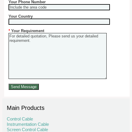
Your Phone Number
Your Country
*
Your Requirement
Main Products
Control Cable
Instrumentation Cable
Screen Control Cable