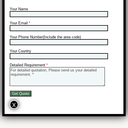
Your Name
Your Email
*
Your Phone Number(Include the area code)
Your Country
Detailed Requirement
*
x