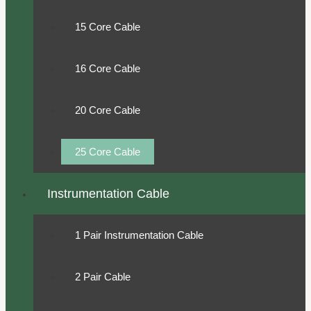
15 Core Cable
16 Core Cable
20 Core Cable
25 Core Cable
Instrumentation Cable
1 Pair Instrumentation Cable
2 Pair Cable