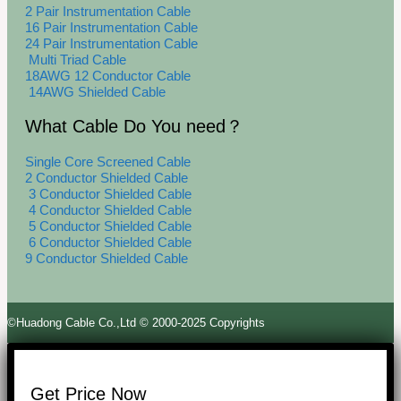
2 Pair Instrumentation Cable
16 Pair Instrumentation Cable
24 Pair Instrumentation Cable
Multi Triad Cable
18AWG 12 Conductor Cable
14AWG Shielded Cable
What Cable Do You need？
Single Core Screened Cable
2 Conductor Shielded Cable
3 Conductor Shielded Cable
4 Conductor Shielded Cable
5 Conductor Shielded Cable
6 Conductor Shielded Cable
9 Conductor Shielded Cable
©Huadong Cable Co.,Ltd © 2000-2025 Copyrights
Get Price Now