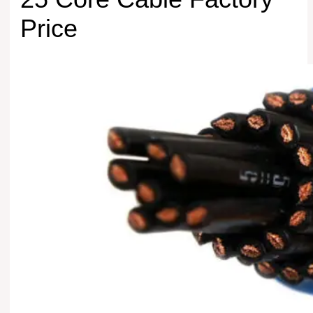
Price