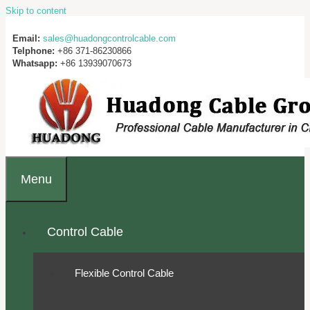
Skip to content
Email:
sales@huadongcontrolcable.com
Telphone:
+86 371-86230866
Whatsapp:
+86 13939070673
Menu
Control Cable
Flexible Control Cable