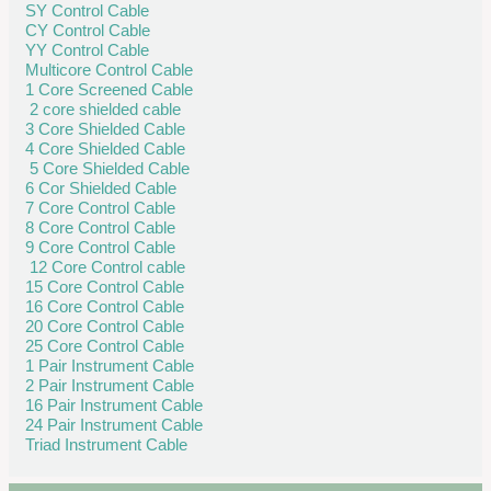
SY Control Cable
CY Control Cable
YY Control Cable
Multicore Control Cable
1 Core Screened Cable
2 core shielded cable
3 Core Shielded Cable
4 Core Shielded Cable
5 Core Shielded Cable
6 Cor Shielded Cable
7 Core Control Cable
8 Core Control Cable
9 Core Control Cable
12 Core Control cable
15 Core Control Cable
16 Core Control Cable
20 Core Control Cable
25 Core Control Cable
1 Pair Instrument Cable
2 Pair Instrument Cable
16 Pair Instrument Cable
24 Pair Instrument Cable
Triad Instrument Cable