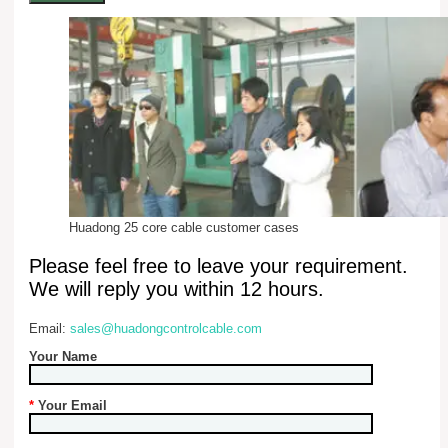
Huadong 25 core cable customer cases
Please feel free to leave your requirement.
We will reply you within 12 hours.
Email:
sales@huadongcontrolcable.com
Your Name
*
Your Email