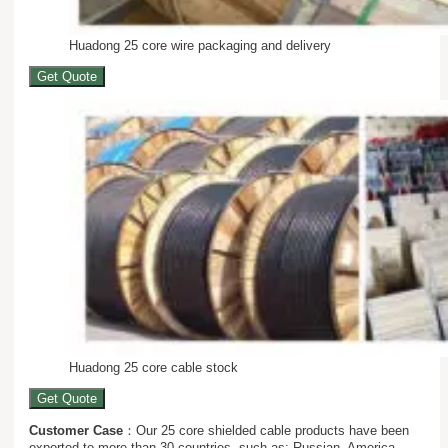
Huadong 25 core wire packaging and delivery
Get Quote
Huadong 25 core cable stock
Get Quote
Customer Case
：Our 25 core shielded cable products have been
exported to more than 30 countries, such as: Russian, America,