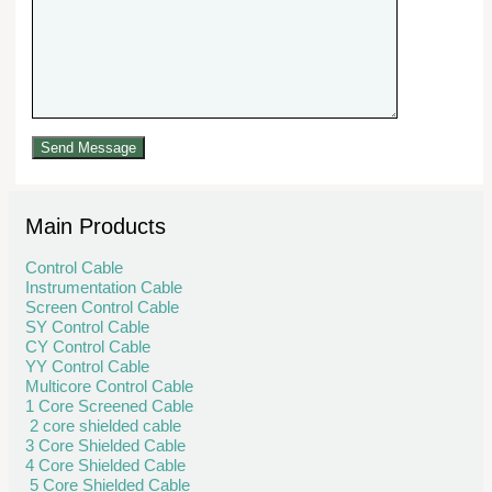
Main Products
Control Cable
Instrumentation Cable
Screen Control Cable
SY Control Cable
CY Control Cable
YY Control Cable
Multicore Control Cable
1 Core Screened Cable
2 core shielded cable
3 Core Shielded Cable
4 Core Shielded Cable
5 Core Shielded Cable