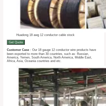
Huadong 18 awg 12 conductor cable stock
Get Quote
Customer Case
：Our 18 gauge 12 conductor wire products have
been exported to more than 30 countries, such as: Russian,
America, Yemen, South America, North America, Middle East,
Africa, Asia, Oceania countries and etc.