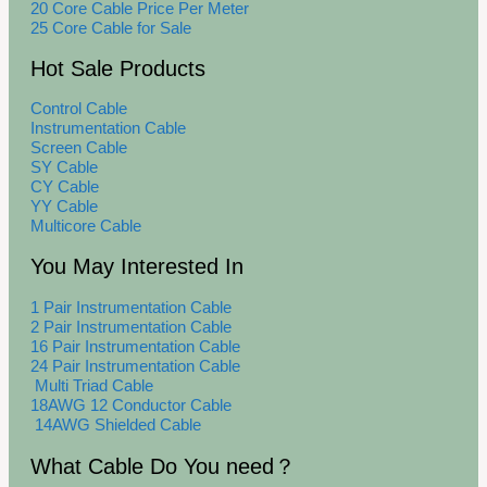
20 Core Cable Price Per Meter
25 Core Cable for Sale
Hot Sale Products
Control Cable
Instrumentation Cable
Screen Cable
SY Cable
CY Cable
YY Cable
Multicore Cable
You May Interested In
1 Pair Instrumentation Cable
2 Pair Instrumentation Cable
16 Pair Instrumentation Cable
24 Pair Instrumentation Cable
Multi Triad Cable
18AWG 12 Conductor Cable
14AWG Shielded Cable
What Cable Do You need？