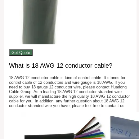
Get Quote
What is 18 AWG 12 conductor cable?
18 AWG 12 conductor cable is kind of control cable. It stands for
control cable of 12 conductors and wire gauge is 18 AWG. If you
need to buy 18 gauge 12 conductor wire, please contact Huadong
Cable Group. As a leading 18 AWG 12 conductor stranded wire
supplier, we will manufacture the high quality 18 AWG 12 conductor
cable for you. In addition, any further question about 18 AWG 12
conductor stranded wire you have, please feel free to contact us.