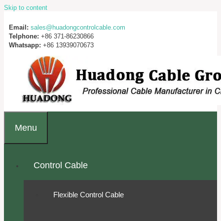
Skip to content
Email:
sales@huadongcontrolcable.com
Telphone:
+86 371-86230866
Whatsapp:
+86 13939070673
Menu
Control Cable
Flexible Control Cable