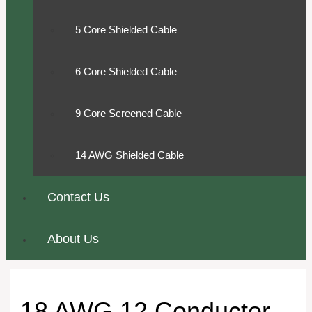
5 Core Shielded Cable
6 Core Shielded Cable
9 Core Screened Cable
14 AWG Shielded Cable
Contact Us
About Us
18 AWG 12 Conductor