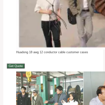
Huadong 18 awg 12 conductor cable customer cases
Get Quote