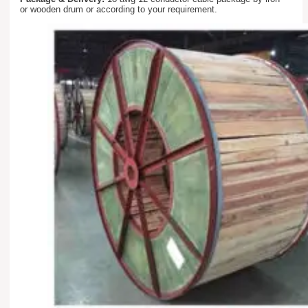
or wooden drum or according to your requirement.