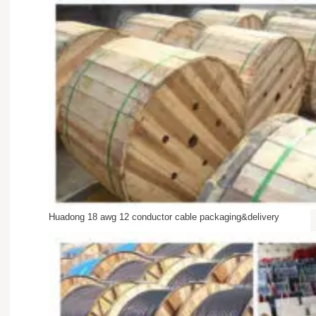
Huadong 18 awg 12 conductor cable packaging&delivery