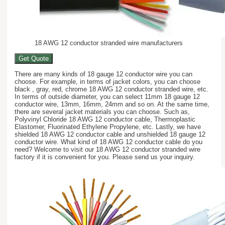
18 AWG 12 conductor stranded wire manufacturers
Get Quote
There are many kinds of 18 gauge 12 conductor wire you can
choose. For example, in terms of jacket colors, you can choose
black , gray, red, chrome 18 AWG 12 conductor stranded wire, etc.
In terms of outside diameter, you can select 11mm 18 gauge 12
conductor wire, 13mm, 16mm, 24mm and so on. At the same time,
there are several jacket materials you can choose. Such as,
Polyvinyl Chloride 18 AWG 12 conductor cable, Thermoplastic
Elastomer, Fluorinated Ethylene Propylene, etc. Lastly, we have
shielded 18 AWG 12 conductor cable and unshielded 18 gauge 12
conductor wire. What kind of 18 AWG 12 conductor cable do you
need? Welcome to visit our 18 AWG 12 conductor stranded wire
factory if it is convenient for you. Please send us your inquiry.