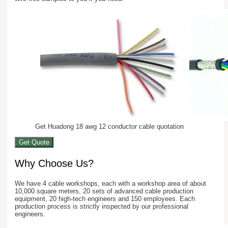
Get Huadong 18 awg 12 conductor cable quotation
Get Quote
Why Choose Us?
We have 4 cable workshops, each with a workshop area of about
10,000 square meters, 20 sets of advanced cable production
equipment, 20 high-tech engineers and 150 employees. Each
production process is strictly inspected by our professional
engineers.