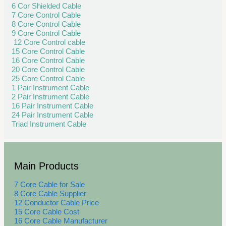
6 Cor Shielded Cable
7 Core Control Cable
8 Core Control Cable
9 Core Control Cable
12 Core Control cable
15 Core Control Cable
16 Core Control Cable
20 Core Control Cable
25 Core Control Cable
1 Pair Instrument Cable
2 Pair Instrument Cable
16 Pair Instrument Cable
24 Pair Instrument Cable
Triad Instrument Cable
Main Products
7 Core Cable for Sale
8 Core Cable Supplier
12 Conductor Cable Price
15 Core Cable Cost
16 Core Cable Manufacturer