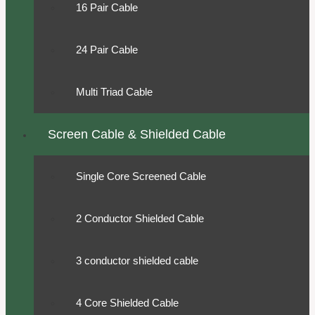
16 Pair Cable
24 Pair Cable
Multi Triad Cable
Screen Cable & Shielded Cable
Single Core Screened Cable
2 Conductor Shielded Cable
3 conductor shielded cable
4 Core Shielded Cable