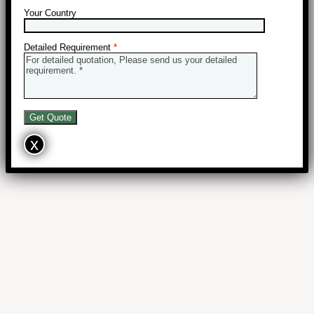
Your Country
Detailed Requirement
*
x