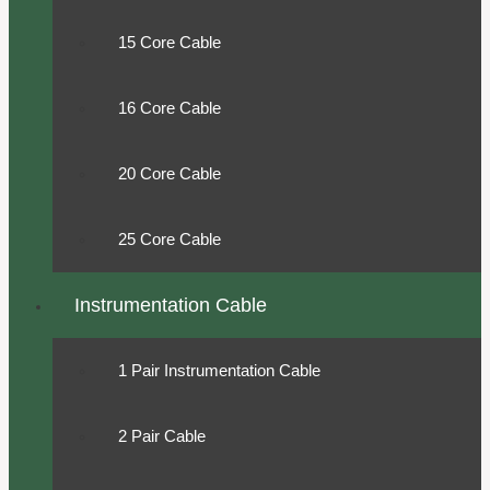
15 Core Cable
16 Core Cable
20 Core Cable
25 Core Cable
Instrumentation Cable
1 Pair Instrumentation Cable
2 Pair Cable