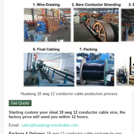
Huadong 18 awg 12 conductor cable production process
Get Quote
Starting custom your ideal 18 awg 12 conductor cable size, the
factory price will send you within 12 hours.
Email:
sales@huadongcontrolcable.com
Package & Delivery:
18 awg 12 conductor cable package by iron