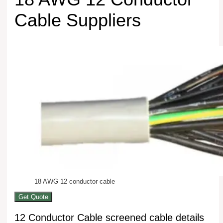
Cable Suppliers
18 AWG 12 conductor cable
Get Quote
12 Conductor Cable screened cable details