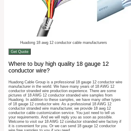
Huadong 18 awg 12 conductor cable manufacturers
Get Quote
Where to buy high quality 18 gauge 12
conductor wire?
Huadong Cable Group is a professional 18 gauge 12 conductor wire
manufacturer in the world. We have many years of 18 AWG 12
conductor stranded wire production experience. There are some
pictures of 18 AWG 12 conductor stranded wire samples from
Huadong. In addition to these samples, we have many other types
of 18 gauge 12 conductor wire. As a professional 18 AWG 12
conductor stranded wire manufacturer, we provide 18 awg 12
conductor cable customization service. You just need to tell us
your requirements. And we will reply you as soon as possible.
Welcome to visit our 18 AWG 12 conductor stranded wire factory if
it is convenient for you. Or we can send 18 gauge 12 conductor
wire free samples to you if you need.