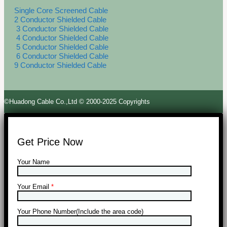
Single Core Screened Cable
2 Conductor Shielded Cable
3 Conductor Shielded Cable
4 Conductor Shielded Cable
5 Conductor Shielded Cable
6 Conductor Shielded Cable
9 Conductor Shielded Cable
©Huadong Cable Co.,Ltd © 2000-2025 Copyrights
Get Price Now
Your Name
Your Email
*
Your Phone Number(Include the area code)