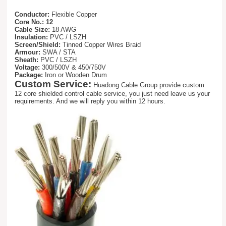
Conductor:
Flexible Copper
Core No.: 12
Cable Size:
18 AWG
Insulation:
PVC / LSZH
Screen/Shield:
Tinned Copper Wires Braid
Armour:
SWA / STA
Sheath:
PVC / LSZH
Voltage:
300/500V & 450/750V
Package:
Iron or Wooden Drum
Custom Service:
Huadong Cable Group provide custom
12 core shielded control cable service, you just need leave us your
requirements. And we will reply you within 12 hours.