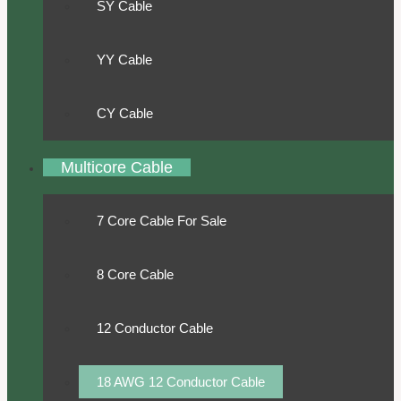
SY Cable
YY Cable
CY Cable
Multicore Cable
7 Core Cable For Sale
8 Core Cable
12 Conductor Cable
18 AWG 12 Conductor Cable