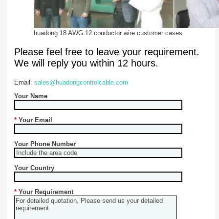
huadong 18 AWG 12 conductor wire customer cases
Please feel free to leave your requirement.
We will reply you within 12 hours.
Email:
sales@huadongcontrolcable.com
Your Name
*
Your Email
Your Phone Number
Your Country
*
Your Requirement