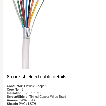
8 core shielded cable details
Conductor:
Flexible Copper
Core No.:
8
Insulation:
PVC / LSZH
Screen/Shield:
Tinned Copper Wires Braid
Armour:
SWA / STA
Sheath:
PVC / LSZH