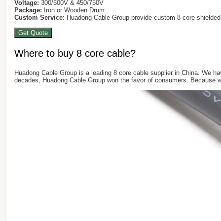
Voltage:
300/500V & 450/750V
Package:
Iron or Wooden Drum
Custom Service:
Huadong Cable Group provide custom 8 core shielded ca
Get Quote
Where to buy 8 core cable?
Huadong Cable Group is a leading 8 core cable supplier in China. We ha
decades, Huadong Cable Group won the favor of consumers. Because we 