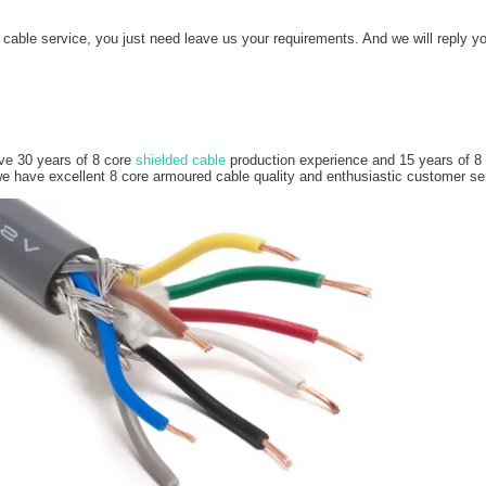
ble service, you just need leave us your requirements. And we will reply yo
ve 30 years of 8 core
shielded cable
production experience and 15 years of 8 c
have excellent 8 core armoured cable quality and enthusiastic customer se