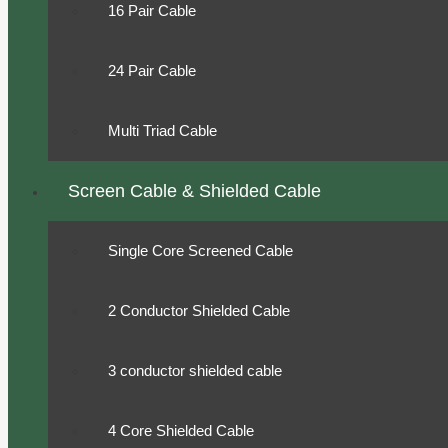
16 Pair Cable
24 Pair Cable
Multi Triad Cable
Screen Cable & Shielded Cable
Single Core Screened Cable
2 Conductor Shielded Cable
3 conductor shielded cable
4 Core Shielded Cable