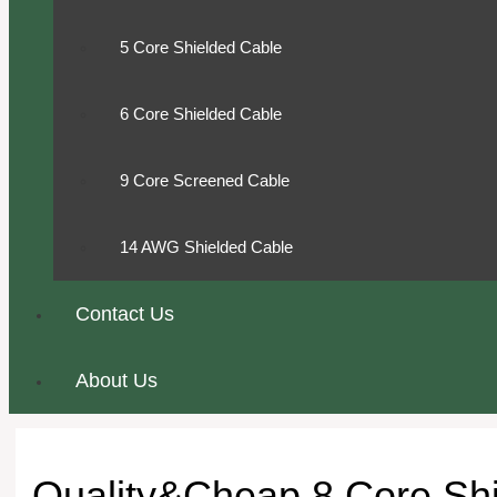
5 Core Shielded Cable
6 Core Shielded Cable
9 Core Screened Cable
14 AWG Shielded Cable
Contact Us
About Us
Quality&Cheap 8 Core Shi