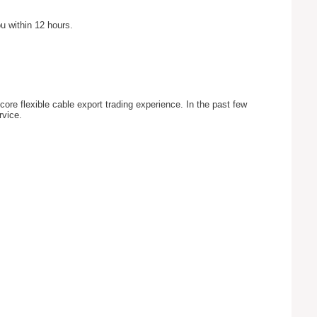
u within 12 hours.
ore flexible cable export trading experience. In the past few
rvice.