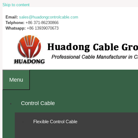
Skip to content
Email:
sales@huadongcontrolcable.com
Telphone:
+86 371-86230866
Whatsapp:
+86 13939070673
Menu
Control Cable
Flexible Control Cable