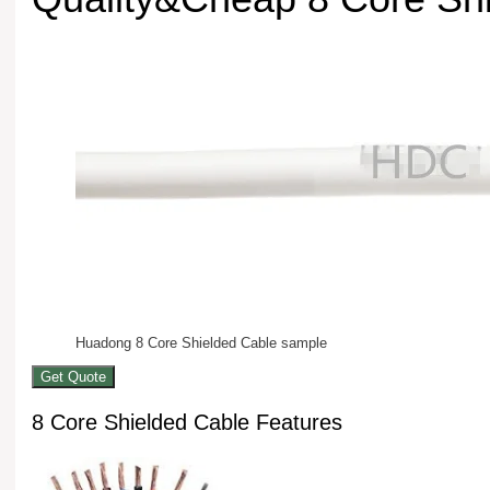
Huadong 8 Core Shielded Cable sample
Get Quote
8 Core Shielded Cable Features