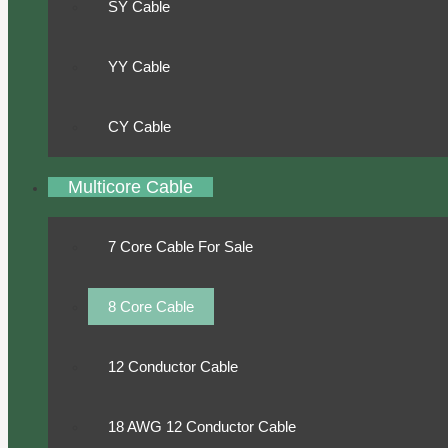
SY Cable
YY Cable
CY Cable
Multicore Cable
7 Core Cable For Sale
8 Core Cable
12 Conductor Cable
18 AWG 12 Conductor Cable