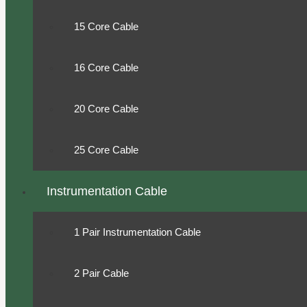
15 Core Cable
16 Core Cable
20 Core Cable
25 Core Cable
Instrumentation Cable
1 Pair Instrumentation Cable
2 Pair Cable